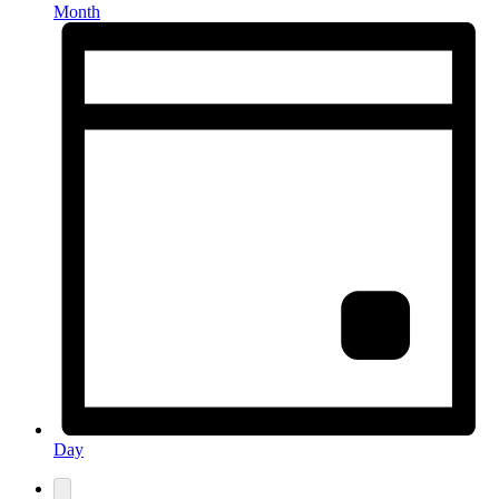
Month
Day