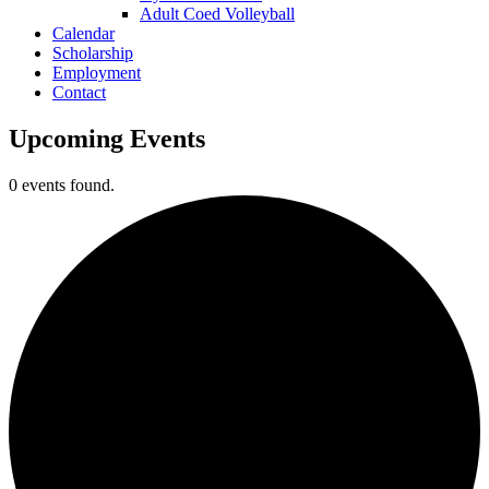
Adult Coed Volleyball
Calendar
Scholarship
Employment
Contact
Upcoming Events
0 events found.