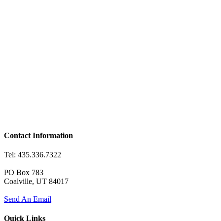
Contact Information
Tel: 435.336.7322
PO Box 783
Coalville, UT 84017
Send An Email
Quick Links