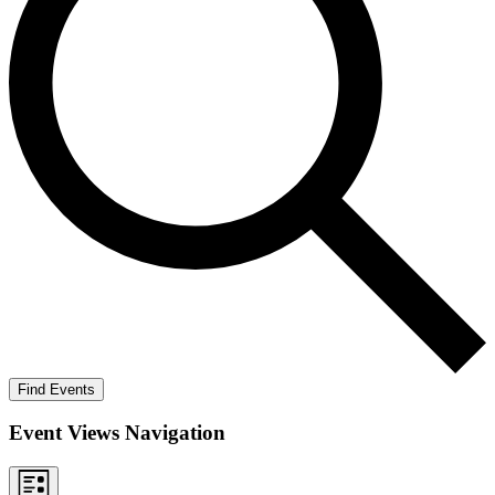
Find Events
Event Views Navigation