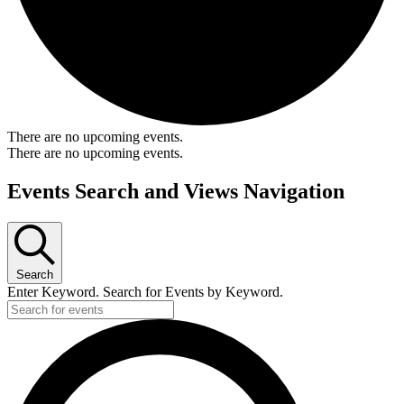
There are no upcoming events.
There are no upcoming events.
Events Search and Views Navigation
Search
Enter Keyword. Search for Events by Keyword.