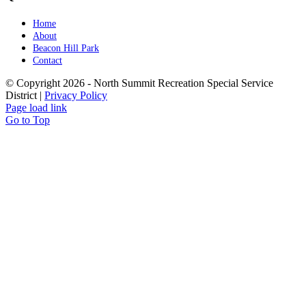
Home
About
Beacon Hill Park
Contact
© Copyright
2026 - North Summit Recreation Special Service
District |
Privacy Policy
Page load link
Go to Top