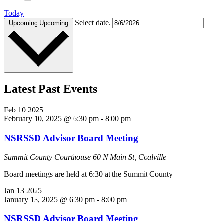
Today
Select date.
Upcoming
Upcoming
Latest Past Events
Feb
10
2025
February 10, 2025 @ 6:30 pm
-
8:00 pm
NSRSSD Advisor Board Meeting
Summit County Courthouse
60 N Main St, Coalville
Board meetings are held at 6:30 at the Summit County
Jan
13
2025
January 13, 2025 @ 6:30 pm
-
8:00 pm
NSRSSD Advisor Board Meeting