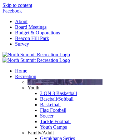
Skip to content
Facebook
About
Board Meetings
Budget & Opporations
Beacon Hill Park
Survey
Home
Recreation
Youth
3 ON 3 Basketball
Baseball/Softball
Basketball
Flag Football
Soccer
Tackle Football
Youth Camps
Family/Adult
Gymkhana Series