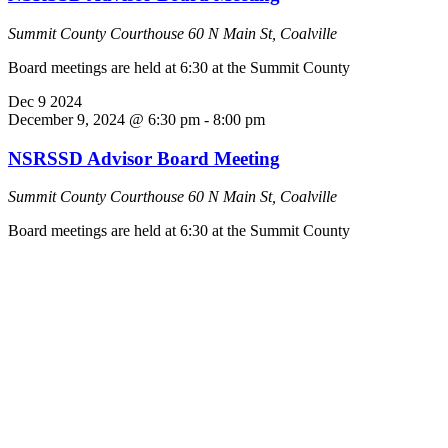
Summit County Courthouse
60 N Main St, Coalville
Board meetings are held at 6:30 at the Summit County
Dec
9
2024
December 9, 2024 @ 6:30 pm
-
8:00 pm
NSRSSD Advisor Board Meeting
Summit County Courthouse
60 N Main St, Coalville
Board meetings are held at 6:30 at the Summit County