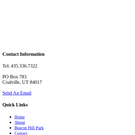
Contact Information
Tel: 435.336.7322
PO Box 783
Coalville, UT 84017
Send An Email
Quick Links
Home
About
Beacon Hill Park
Contact