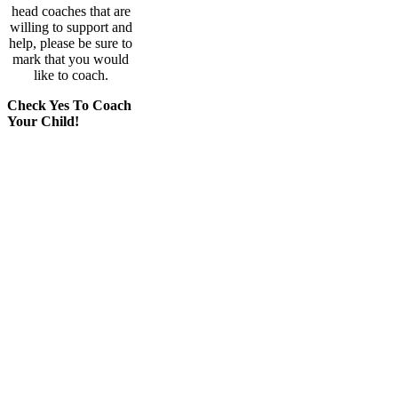
head coaches that are
willing to support and
help, please be sure to
mark that you would
like to coach.
Check Yes To Coach
Your Child!