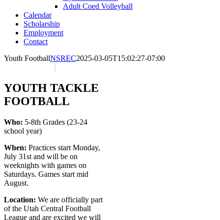
Adult Coed Volleyball
Calendar
Scholarship
Employment
Contact
Youth Football
NSREC
2025-03-05T15:02:27-07:00
YOUTH TACKLE
FOOTBALL
Who:
5-8th Grades (23-24
school year)
When:
Practices start Monday,
July 31st and will be on
weeknights with games on
Saturdays. Games start mid
August.
Location:
We are officially part
of the Utah Central Football
League and are excited we will