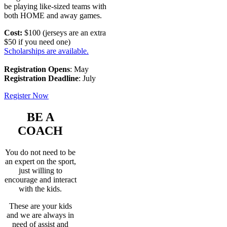
be playing like-sized teams with
both HOME and away games.
Cost:
$100 (jerseys are an extra
$50 if you need one)
Scholarships are available.
Registration Opens
: May
Registration Deadline
: July
Register Now
BE A
COACH
You do not need to be
an expert on the sport,
just willing to
encourage and interact
with the kids.
These are your kids
and we are always in
need of assist and