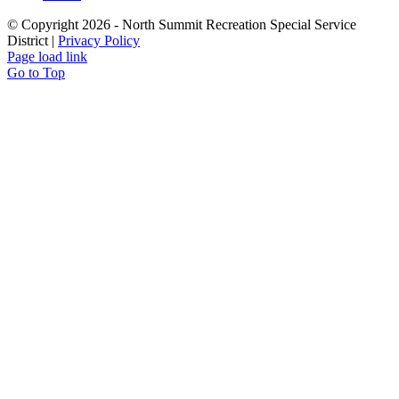
© Copyright
2026 - North Summit Recreation Special Service
District |
Privacy Policy
Page load link
Go to Top