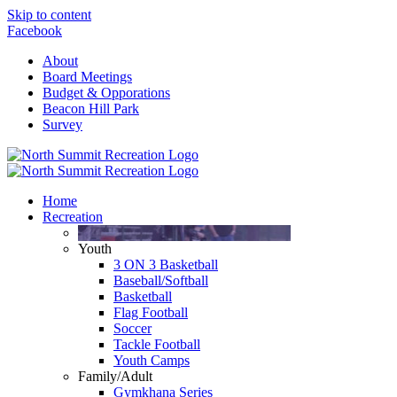
Skip to content
Facebook
About
Board Meetings
Budget & Opporations
Beacon Hill Park
Survey
Home
Recreation
Youth
3 ON 3 Basketball
Baseball/Softball
Basketball
Flag Football
Soccer
Tackle Football
Youth Camps
Family/Adult
Gymkhana Series