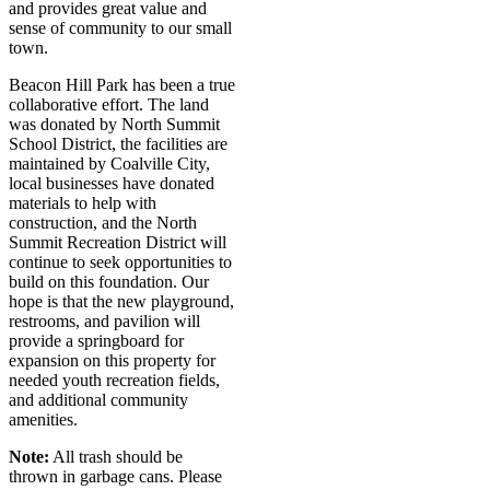
and provides great value and
sense of community to our small
town.
Beacon Hill Park has been a true
collaborative effort. The land
was donated by North Summit
School District, the facilities are
maintained by Coalville City,
local businesses have donated
materials to help with
construction, and the North
Summit Recreation District will
continue to seek opportunities to
build on this foundation. Our
hope is that the new playground,
restrooms, and pavilion will
provide a springboard for
expansion on this property for
needed youth recreation fields,
and additional community
amenities.
Note:
All trash should be
thrown in garbage cans. Please