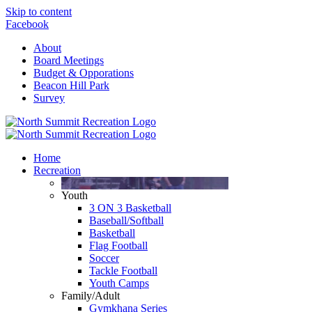
Skip to content
Facebook
About
Board Meetings
Budget & Opporations
Beacon Hill Park
Survey
Home
Recreation
Youth
3 ON 3 Basketball
Baseball/Softball
Basketball
Flag Football
Soccer
Tackle Football
Youth Camps
Family/Adult
Gymkhana Series