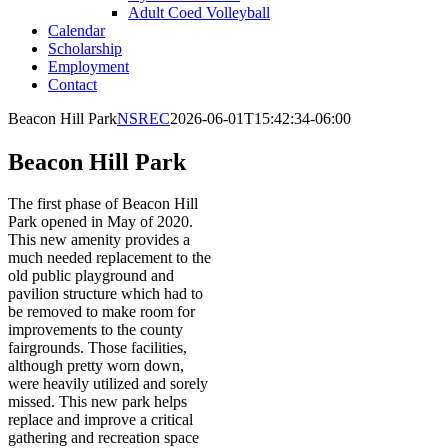
Adult Coed Volleyball
Calendar
Scholarship
Employment
Contact
Beacon Hill Park
NSREC
2026-06-01T15:42:34-06:00
Beacon Hill Park
The first phase of Beacon Hill
Park opened in May of 2020.
This new amenity provides a
much needed replacement to the
old public playground and
pavilion structure which had to
be removed to make room for
improvements to the county
fairgrounds. Those facilities,
although pretty worn down,
were heavily utilized and sorely
missed. This new park helps
replace and improve a critical
gathering and recreation space