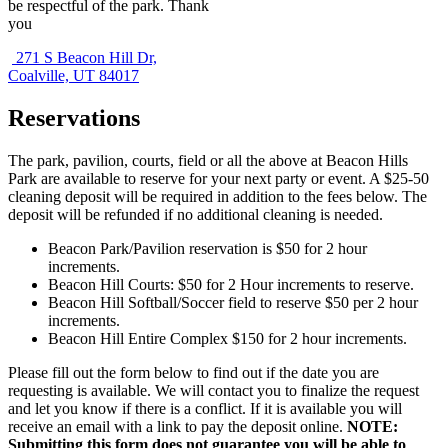
be respectful of the park. Thank
you
271 S Beacon Hill Dr,
Coalville, UT 84017
Reservations
The park, pavilion, courts, field or all the above at Beacon Hills
Park are available to reserve for your next party or event. A $25-50
cleaning deposit will be required in addition to the fees below. The
deposit will be refunded if no additional cleaning is needed.
Beacon Park/Pavilion reservation is $50 for 2 hour
increments.
Beacon Hill Courts: $50 for 2 Hour increments to reserve.
Beacon Hill Softball/Soccer field to reserve $50 per 2 hour
increments.
Beacon Hill Entire Complex $150 for 2 hour increments.
Please fill out the form below to find out if the date you are
requesting is available. We will contact you to finalize the request
and let you know if there is a conflict. If it is available you will
receive an email with a link to pay the deposit online.
NOTE:
Submitting this form does not guarantee you will be able to