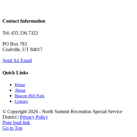
Contact Information
Tel: 435.336.7322
PO Box 783
Coalville, UT 84017
Send An Email
Quick Links
Home
About
Beacon Hill Park
Contact
© Copyright
2026 - North Summit Recreation Special Service
District |
Privacy Policy
Page load link
Go to Top