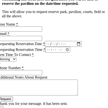
reserve the pavilion on the date/time requested.
This will allow you to request reserve park, pavilion, courts, field or
all the above.
our Name
*
mail
*
equesting Reservation Date
*
equesting Reservation Time
*
est Time To Contact
*
hone Number
*
dditional Notes About Request
Request
hank you for your message. It has been sent.