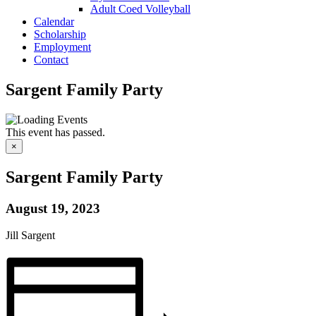
Adult Coed Volleyball
Calendar
Scholarship
Employment
Contact
Sargent Family Party
This event has passed.
×
Sargent Family Party
August 19, 2023
Jill Sargent