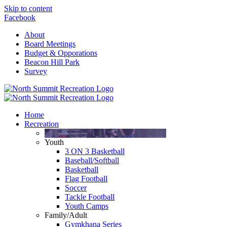
Skip to content
Facebook
About
Board Meetings
Budget & Opporations
Beacon Hill Park
Survey
Home
Recreation
Youth
3 ON 3 Basketball
Baseball/Softball
Basketball
Flag Football
Soccer
Tackle Football
Youth Camps
Family/Adult
Gymkhana Series