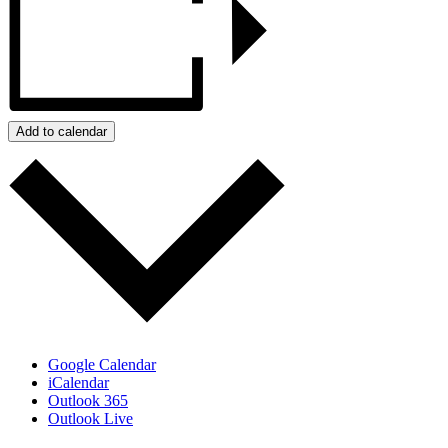
Add to calendar
Google Calendar
iCalendar
Outlook 365
Outlook Live