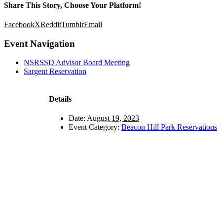
Share This Story, Choose Your Platform!
Facebook
X
Reddit
Tumblr
Email
Event Navigation
NSRSSD Advisor Board Meeting
Sargent Reservation
Details
Date:
August 19, 2023
Event Category:
Beacon Hill Park Reservations