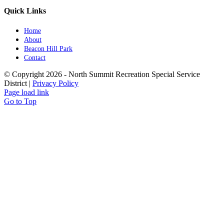
Quick Links
Home
About
Beacon Hill Park
Contact
© Copyright
2026 - North Summit Recreation Special Service
District |
Privacy Policy
Page load link
Go to Top