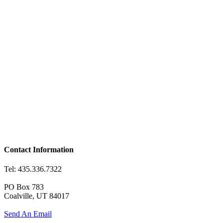
Contact Information
Tel: 435.336.7322
PO Box 783
Coalville, UT 84017
Send An Email