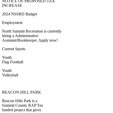
NOTICE OF PROPOSED TAX
INCREASE
2024 NSSRD Budget
Employment
North Summit Recreation is currently
hiring a Administrative
Assistant/Bookkeeper. Apply now!
Current Sports
Youth
Flag Football
Youth
Volleyball
BEACON HILL PARK
Beacon Hills Park is a
Summit County RAP Tax
funded project that gives