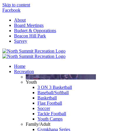
Skip to content
Facebook
About
Board Meetings
Budget & Opporations
Beacon Hill Park
Survey
Home
Recreation
Youth
3 ON 3 Basketball
Baseball/Softball
Basketball
Flag Football
Soccer
Tackle Football
Youth Camps
Family/Adult
Gymkhana Series