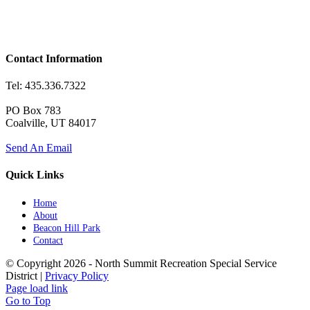
Contact Information
Tel: 435.336.7322
PO Box 783
Coalville, UT 84017
Send An Email
Quick Links
Home
About
Beacon Hill Park
Contact
© Copyright
2026 - North Summit Recreation Special Service
District |
Privacy Policy
Page load link
Go to Top