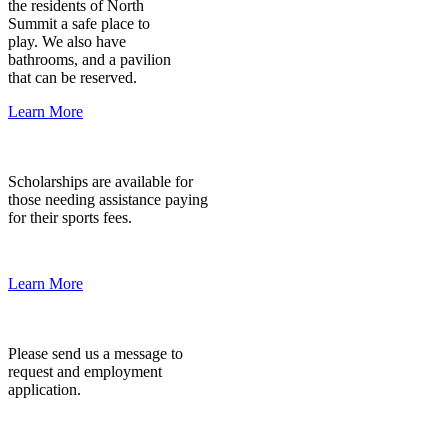
the residents of North
Summit a safe place to
play. We also have
bathrooms, and a pavilion
that can be reserved.
Learn More
Scholarship
Scholarships are available for
those needing assistance paying
for their sports fees.
Learn More
Employment
Please send us a message to
request and employment
application.