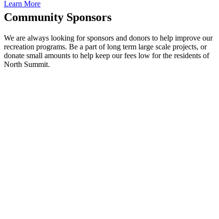
Learn More
Community Sponsors
We are always looking for sponsors and donors to help improve our
recreation programs. Be a part of long term large scale projects, or
donate small amounts to help keep our fees low for the residents of
North Summit.
BE A
COACH
All volunteer coaches
will receive a credit
back to their credit
card on file.
You do not need to be
an expert on the sport,
just willing to
encourage and interact
with the kids.