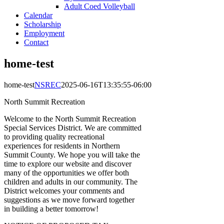
Adult Coed Volleyball
Calendar
Scholarship
Employment
Contact
home-test
home-test
NSREC
2025-06-16T13:35:55-06:00
North Summit Recreation
Welcome to the North Summit Recreation
Special Services District. We are committed
to providing quality recreational
experiences for residents in Northern
Summit County. We hope you will take the
time to explore our website and discover
many of the opportunities we offer both
children and adults in our community. The
District welcomes your comments and
suggestions as we move forward together
in building a better tomorrow!