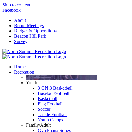
Skip to content
Facebook
About
Board Meetings
Budget & Opporations
Beacon Hill Park
Survey
Home
Recreation
Youth
3 ON 3 Basketball
Baseball/Softball
Basketball
Flag Football
Soccer
Tackle Football
Youth Camps
Family/Adult
Gymkhana Series