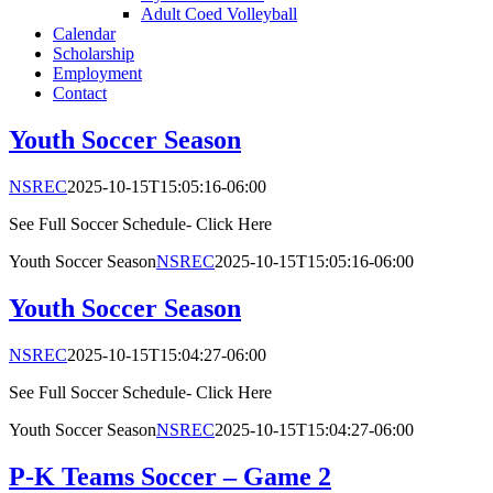
Adult Coed Volleyball
Calendar
Scholarship
Employment
Contact
Youth Soccer Season
NSREC
2025-10-15T15:05:16-06:00
See Full Soccer Schedule- Click Here
Youth Soccer Season
NSREC
2025-10-15T15:05:16-06:00
Youth Soccer Season
NSREC
2025-10-15T15:04:27-06:00
See Full Soccer Schedule- Click Here
Youth Soccer Season
NSREC
2025-10-15T15:04:27-06:00
P-K Teams Soccer – Game 2