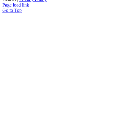
Page load link
Go to Top