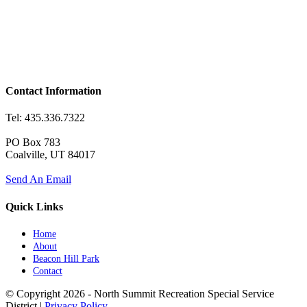
Contact Information
Tel: 435.336.7322
PO Box 783
Coalville, UT 84017
Send An Email
Quick Links
Home
About
Beacon Hill Park
Contact
© Copyright
2026 - North Summit Recreation Special Service
District |
Privacy Policy