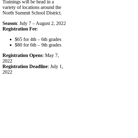
Trainings will be head in a
variety of locations around the
North Summit School District.
Season
: July 7 – August 2, 2022
Registration Fee
:
$65 for 4th – 6th grades
$80 for 6th – 9th grades
Registration Opens
: May 7,
2022
Registration Deadline
: July 1,
2022