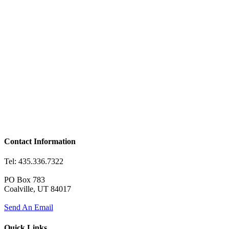
Contact Information
Tel: 435.336.7322
PO Box 783
Coalville, UT 84017
Send An Email
Quick Links