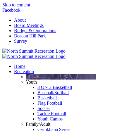
Skip to content
Facebook
About
Board Meetings
Budget & Opporations
Beacon Hill Park
Survey
Home
Recreation
Youth
3 ON 3 Basketball
Baseball/Softball
Basketball
Flag Football
Soccer
Tackle Football
Youth Camps
Family/Adult
Gymkhana Series