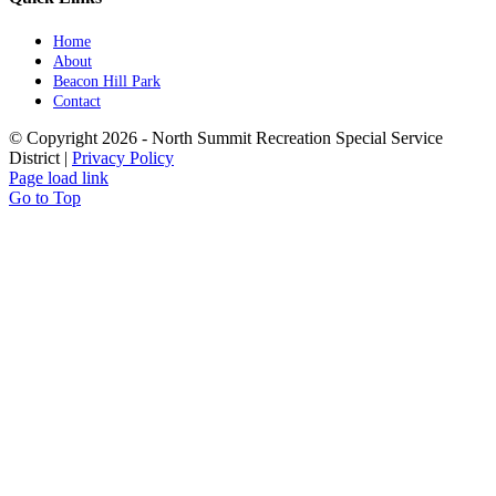
Home
About
Beacon Hill Park
Contact
© Copyright
2026 - North Summit Recreation Special Service
District |
Privacy Policy
Page load link
Go to Top