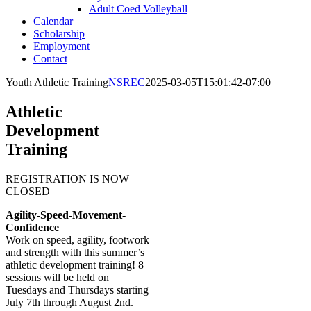
Adult Coed Volleyball
Calendar
Scholarship
Employment
Contact
Youth Athletic Training
NSREC
2025-03-05T15:01:42-07:00
Athletic
Development
Training
REGISTRATION IS NOW
CLOSED
Agility-Speed-Movement-
Confidence
Work on speed, agility, footwork
and strength with this summer’s
athletic development training! 8
sessions will be held on
Tuesdays and Thursdays starting
July 7th through August 2nd.