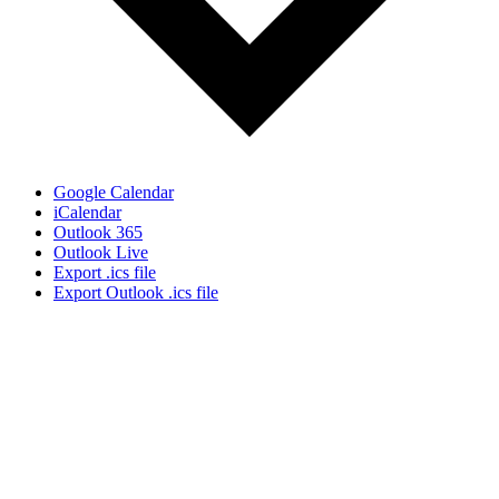
Google Calendar
iCalendar
Outlook 365
Outlook Live
Export .ics file
Export Outlook .ics file