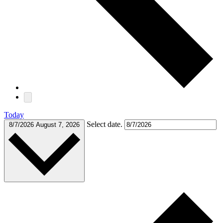
Today
Select date.
8/7/2026
August 7, 2026