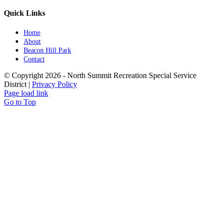
Quick Links
Home
About
Beacon Hill Park
Contact
© Copyright
2026 - North Summit Recreation Special Service
District |
Privacy Policy
Page load link
Go to Top