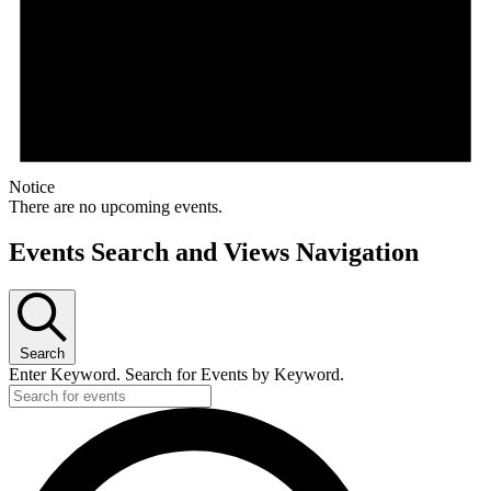
Notice
There are no upcoming events.
Events Search and Views Navigation
Search
Enter Keyword. Search for Events by Keyword.