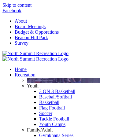
Skip to content
Facebook
About
Board Meetings
Budget & Opporations
Beacon Hill Park
Survey
Home
Recreation
Youth
3 ON 3 Basketball
Baseball/Softball
Basketball
Flag Football
Soccer
Tackle Football
Youth Camps
Family/Adult
Gymkhana Series