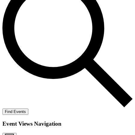
Find Events
Event Views Navigation