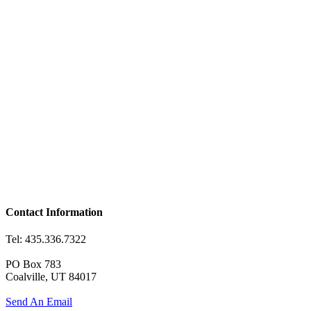
Contact Information
Tel: 435.336.7322
PO Box 783
Coalville, UT 84017
Send An Email