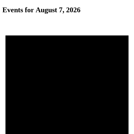
Events for August 7, 2026