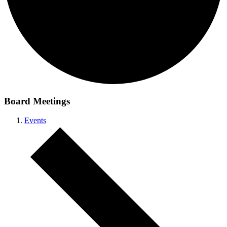
Board Meetings
Events