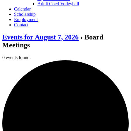
Adult Coed Volleyball
Calendar
Scholarship
Employment
Contact
Events for August 7, 2026
› Board
Meetings
0 events found.