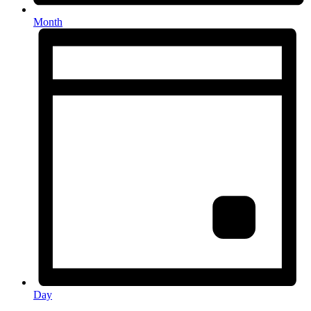
Month
Day