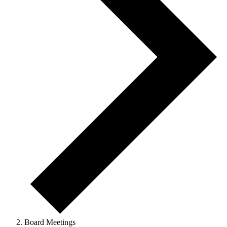
Board Meetings