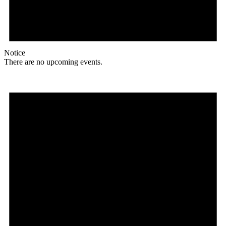
Notice
There are no upcoming events.