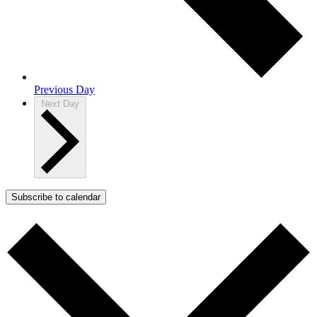
Previous Day
Next Day
Subscribe to calendar