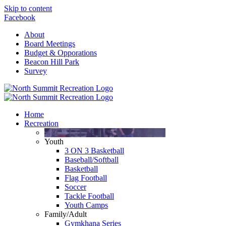
Skip to content
Facebook
About
Board Meetings
Budget & Opporations
Beacon Hill Park
Survey
Home
Recreation
Youth
3 ON 3 Basketball
Baseball/Softball
Basketball
Flag Football
Soccer
Tackle Football
Youth Camps
Family/Adult
Gymkhana Series