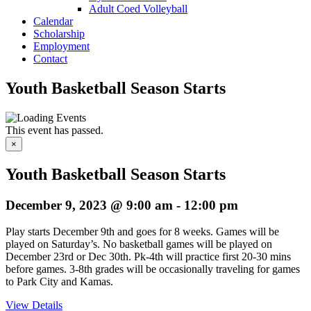
Adult Coed Volleyball
Calendar
Scholarship
Employment
Contact
Youth Basketball Season Starts
This event has passed.
×
Youth Basketball Season Starts
December 9, 2023 @ 9:00 am
-
12:00 pm
Play starts December 9th and goes for 8 weeks. Games will be
played on Saturday’s. No basketball games will be played on
December 23rd or Dec 30th. Pk-4th will practice first 20-30 mins
before games. 3-8th grades will be occasionally traveling for games
to Park City and Kamas.
View Details