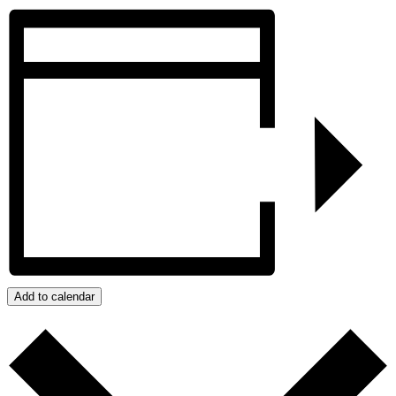
Add to calendar