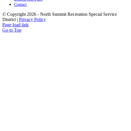
Contact
© Copyright
2026 - North Summit Recreation Special Service
District |
Privacy Policy
Page load link
Go to Top