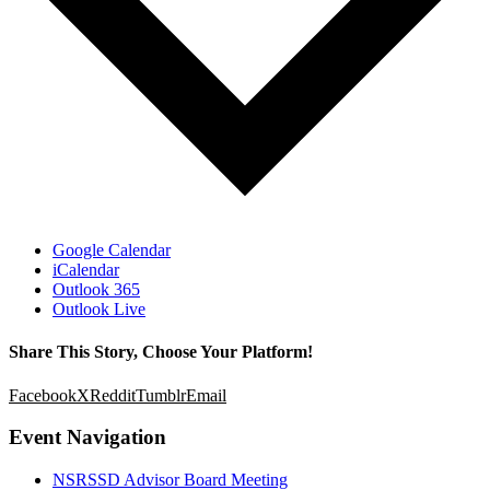
Google Calendar
iCalendar
Outlook 365
Outlook Live
Share This Story, Choose Your Platform!
Facebook
X
Reddit
Tumblr
Email
Event Navigation
NSRSSD Advisor Board Meeting