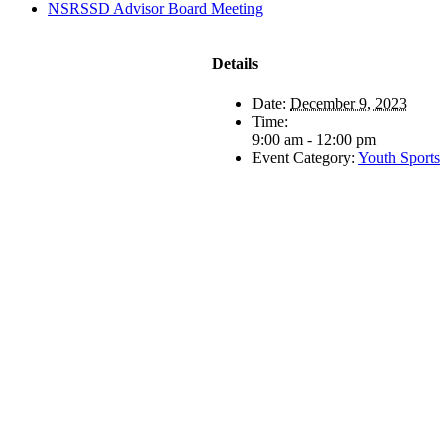
NSRSSD Advisor Board Meeting
Details
Date:
December 9, 2023
Time:
9:00 am - 12:00 pm
Event Category:
Youth Sports