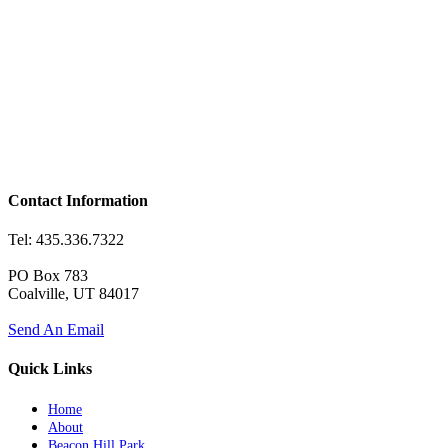
Contact Information
Tel: 435.336.7322
PO Box 783
Coalville, UT 84017
Send An Email
Quick Links
Home
About
Beacon Hill Park