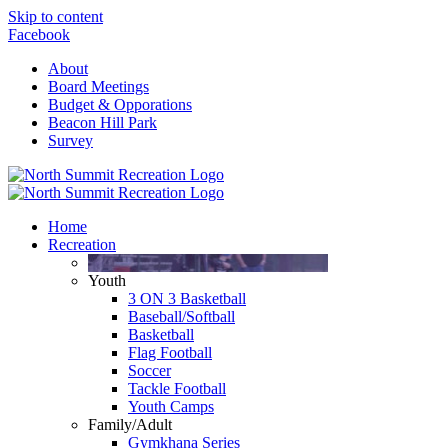
Skip to content
Facebook
About
Board Meetings
Budget & Opporations
Beacon Hill Park
Survey
Home
Recreation
Youth
3 ON 3 Basketball
Baseball/Softball
Basketball
Flag Football
Soccer
Tackle Football
Youth Camps
Family/Adult
Gymkhana Series