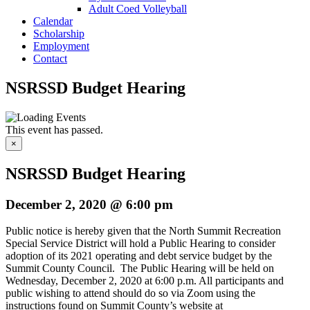
Adult Coed Volleyball
Calendar
Scholarship
Employment
Contact
NSRSSD Budget Hearing
This event has passed.
×
NSRSSD Budget Hearing
December 2, 2020 @ 6:00 pm
Public notice is hereby given that the North Summit Recreation
Special Service District will hold a Public Hearing to consider
adoption of its 2021 operating and debt service budget by the
Summit County Council. The Public Hearing will be held on
Wednesday, December 2, 2020 at 6:00 p.m. All participants and
public wishing to attend should do so via Zoom using the
instructions found on Summit County’s website at