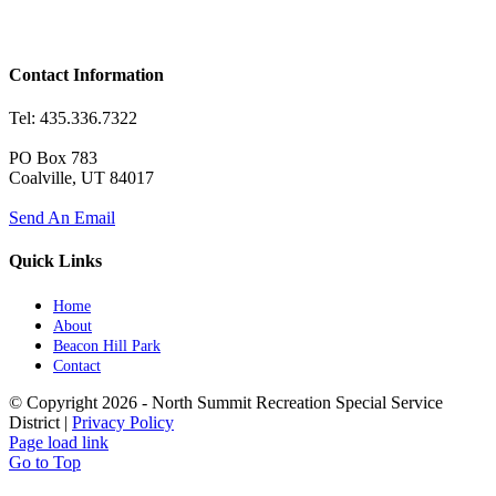
Contact Information
Tel: 435.336.7322
PO Box 783
Coalville, UT 84017
Send An Email
Quick Links
Home
About
Beacon Hill Park
Contact
© Copyright
2026 - North Summit Recreation Special Service
District |
Privacy Policy
Page load link
Go to Top