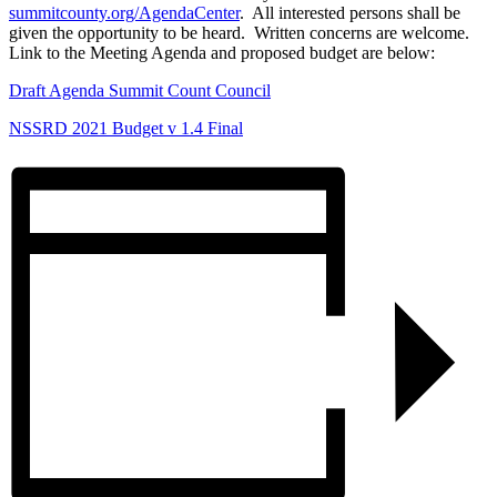
summitcounty.org/AgendaCenter
. All interested persons shall be
given the opportunity to be heard. Written concerns are welcome.
Link to the Meeting Agenda and proposed budget are below:
Draft Agenda Summit Count Council
NSSRD 2021 Budget v 1.4 Final