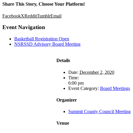
Share This Story, Choose Your Platform!
Facebook
X
Reddit
Tumblr
Email
Event Navigation
Basketball Registration Open
NSRSSD Advisory Board Meeting
Details
Date:
December 2, 2020
Time:
6:00 pm
Event Category:
Board Meetings
Organizer
Summit County Council Meeting
Venue