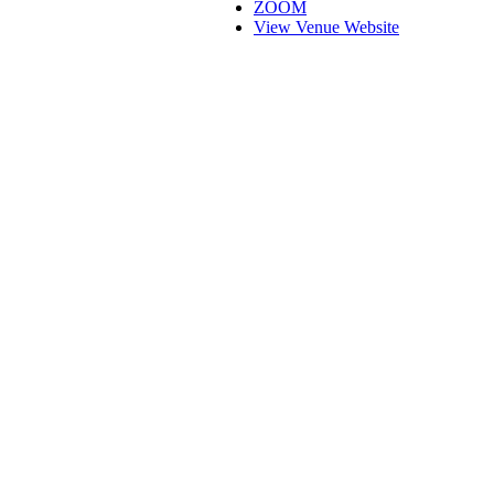
ZOOM
View Venue Website