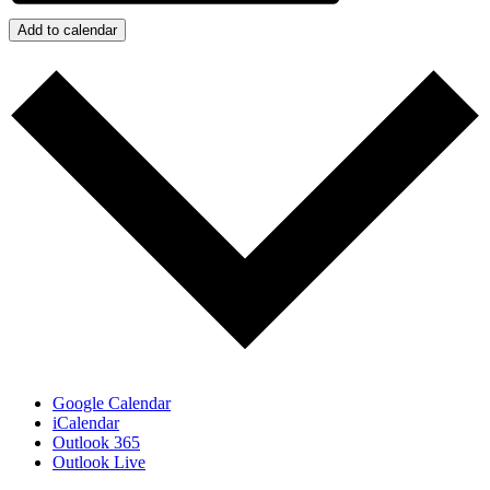
Add to calendar
Google Calendar
iCalendar
Outlook 365
Outlook Live