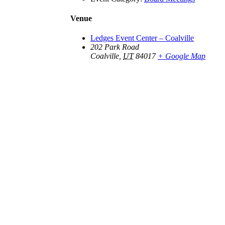
Venue
Ledges Event Center – Coalville
202 Park Road
Coalville
,
UT
84017
+ Google Map