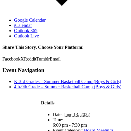
Google Calendar
iCalendar
Outlook 365
Outlook Live
Share This Story, Choose Your Platform!
Facebook
X
Reddit
Tumblr
Email
Event Navigation
K-3rd Grades – Summer Basketball Camp (Boys & Girls)
4th-9th Grade – Summer Basketball Camp (Boys & Girls)
Details
Date:
June 13, 2022
Time:
6:00 pm - 7:30 pm
Event Category:
Board Meetings