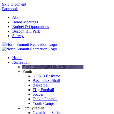
Skip to content
Facebook
About
Board Meetings
Budget & Opporations
Beacon Hill Park
Survey
Home
Recreation
Youth
3 ON 3 Basketball
Baseball/Softball
Basketball
Flag Football
Soccer
Tackle Football
Youth Camps
Family/Adult
Gymkhana Series