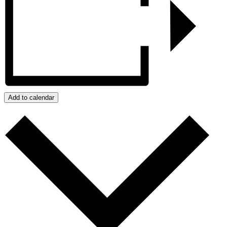
Add to calendar