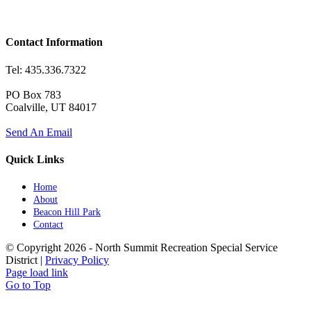
Contact Information
Tel: 435.336.7322
PO Box 783
Coalville, UT 84017
Send An Email
Quick Links
Home
About
Beacon Hill Park
Contact
© Copyright
2026 - North Summit Recreation Special Service
District |
Privacy Policy
Page load link
Go to Top