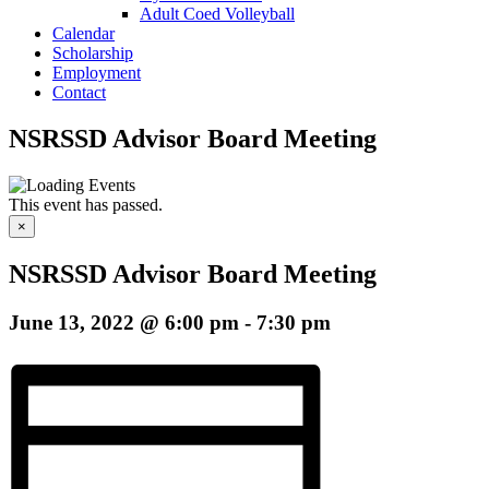
Adult Coed Volleyball
Calendar
Scholarship
Employment
Contact
NSRSSD Advisor Board Meeting
This event has passed.
×
NSRSSD Advisor Board Meeting
June 13, 2022 @ 6:00 pm
-
7:30 pm