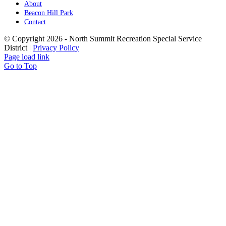
About
Beacon Hill Park
Contact
© Copyright
2026 - North Summit Recreation Special Service
District |
Privacy Policy
Page load link
Go to Top