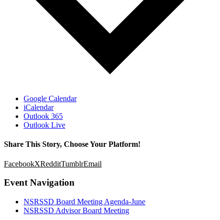
Google Calendar
iCalendar
Outlook 365
Outlook Live
Share This Story, Choose Your Platform!
Facebook
X
Reddit
Tumblr
Email
Event Navigation
NSRSSD Board Meeting Agenda-June
NSRSSD Advisor Board Meeting