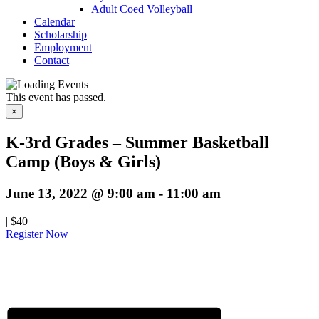
Adult Coed Volleyball
Calendar
Scholarship
Employment
Contact
This event has passed.
×
K-3rd Grades – Summer Basketball
Camp (Boys & Girls)
June 13, 2022 @ 9:00 am
-
11:00 am
|
$40
Register Now