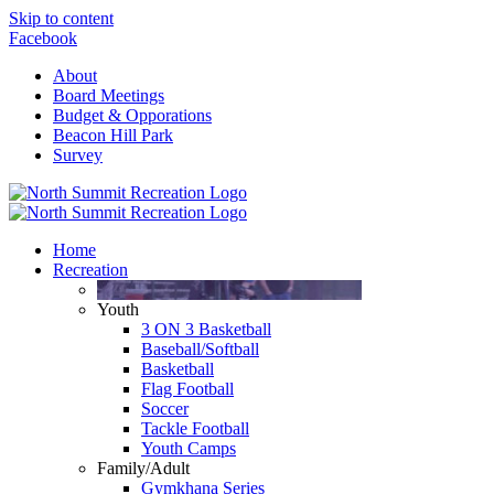
Skip to content
Facebook
About
Board Meetings
Budget & Opporations
Beacon Hill Park
Survey
Home
Recreation
Youth
3 ON 3 Basketball
Baseball/Softball
Basketball
Flag Football
Soccer
Tackle Football
Youth Camps
Family/Adult
Gymkhana Series