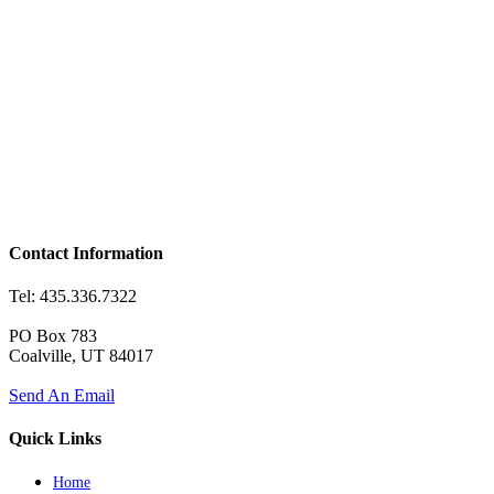
Contact Information
Tel: 435.336.7322
PO Box 783
Coalville, UT 84017
Send An Email
Quick Links
Home