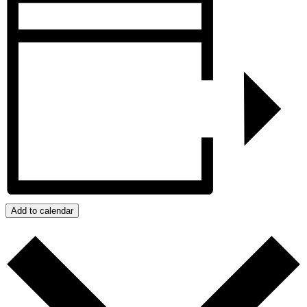
Add to calendar