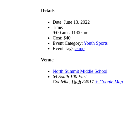
Details
Date:
June 13, 2022
Time:
9:00 am - 11:00 am
Cost:
$40
Event Category:
Youth Sports
Event Tags:
camp
Venue
North Summit Middle School
64 South 100 East
Coalville
,
Utah
84017
+ Google Map