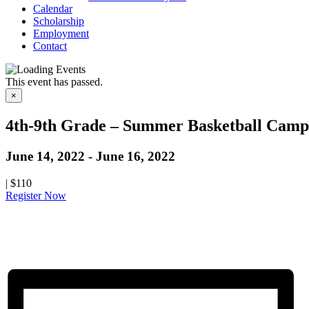
Calendar
Scholarship
Employment
Contact
This event has passed.
×
4th-9th Grade – Summer Basketball Camp 
June 14, 2022
-
June 16, 2022
|
$110
Register Now