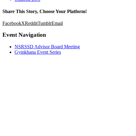
Share This Story, Choose Your Platform!
Facebook
X
Reddit
Tumblr
Email
Event Navigation
NSRSSD Advisor Board Meeting
Gymkhana Event Series