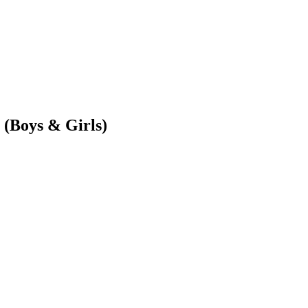
(Boys & Girls)