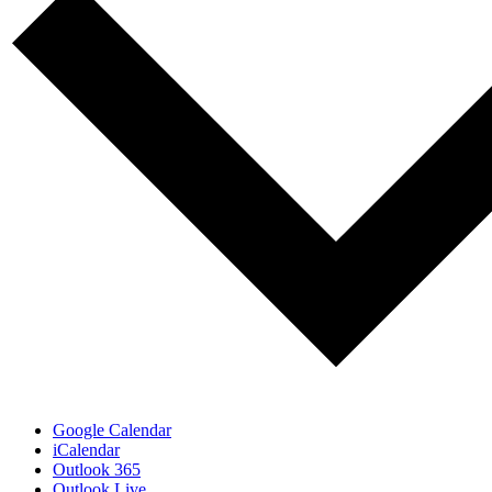
Google Calendar
iCalendar
Outlook 365
Outlook Live