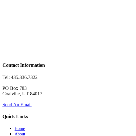
Contact Information
Tel: 435.336.7322
PO Box 783
Coalville, UT 84017
Send An Email
Quick Links
Home
About