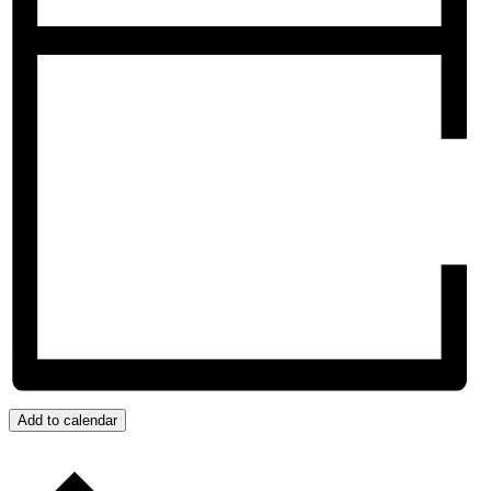
Add to calendar