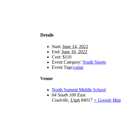
Details
Start:
June 14, 2022
End:
June 16, 2022
Cost:
$110
Event Category:
Youth Sports
Event Tags:
camp
Venue
North Summit Middle School
64 South 100 East
Coalville
,
Utah
84017
+ Google Map