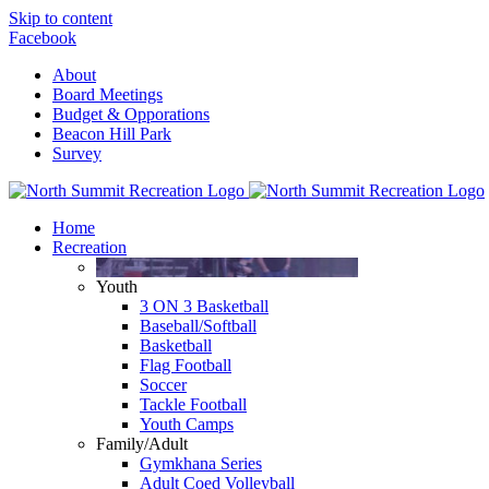
Skip to content
Facebook
About
Board Meetings
Budget & Opporations
Beacon Hill Park
Survey
Home
Recreation
Youth
3 ON 3 Basketball
Baseball/Softball
Basketball
Flag Football
Soccer
Tackle Football
Youth Camps
Family/Adult
Gymkhana Series
Adult Coed Volleyball